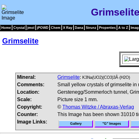
Grimselit
Home
Crystal
jmol
jPOWD
Chem
X Ray
Dana
Strunz
Properties
A to Z
Imag
Grimselite
Mineral:
Grimselite
:
K3Na(UO2)(CO3)3Â·(H2O)
Comments:
Small yellow crystals of grimselite in 
Location:
Gerstenegg/Sommerloch tunnel, Grims
Scale:
Picture size 1 mm.
Copyright:
©
Thomas Witzke / Abraxas-Verlag
Counter:
This Image has been shown 31010 t
Image Links:
Gallery
"G" Images