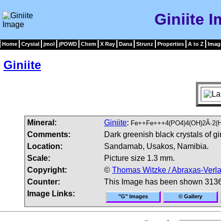
Giniite 
Home
Crystal
jmol
jPOWD
Chem
X Ray
Dana
Strunz
Properties
A to Z
Imag
Giniite
Mineral:
Giniite
:
Fe++Fe+++4(PO4)4(OH)2Â·2(
Comments:
Dark greenish black crystals of gin
Location:
Sandamab, Usakos, Namibia.
Scale:
Picture size 1.3 mm.
Copyright:
©
Thomas Witzke / Abraxas-Verl
Counter:
This Image has been shown 3136
Image Links:
"G" Images
© Gallery