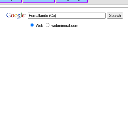
Web
webmineral.com