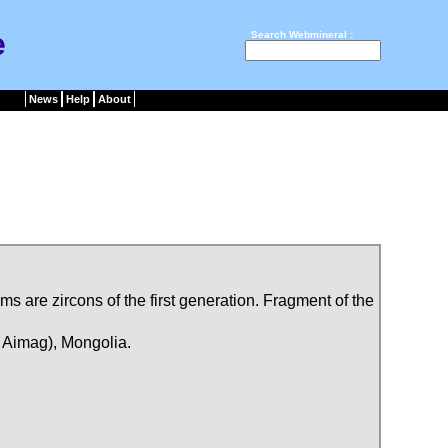
e
Search Webmineral :
News
Help
About
sms are zircons of the first generation. Fragment of the
 Aimag), Mongolia.