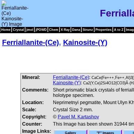
Ferrial
Home
Crystal
jmol
jPOWD
Chem
X Ray
Dana
Strunz
Properties
A to Z
Imag
Ferriallanite-(Ce)
,
Kainosite-(Y)
Mineral:
Ferriallanite-(Ce)
:
CaCe(Fe+++,Fe++,Al)3[
Kainosite-(Y)
:
Ca2(Y,Ce)2Si4O12(CO3)Â·(H
Comments:
Short prismatic black crystals of ferria
holotype specimen.
Location:
Neprimetnyi pegmatite, Mount Ulyn Kh
Scale:
Crystal Size 2 mm.
Copyright:
©
Pavel M. Kartashov
Counter:
This Image has been shown 31944 ti
Image Links:
Gallery
"F" Images