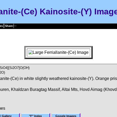
lanite-(Ce) Kainosite-(Y) Imag
es
Share
SiO4][Si2O7]O(OH)
2O)
llanite-(Ce) in white slightly weathered kainosite-(Y). Orange pri
uren, Khaldzan Buragtag Massif, Altai Mts, Hovd Aimag (Khovd
mes
© Gallery
"F" Index
Google Images