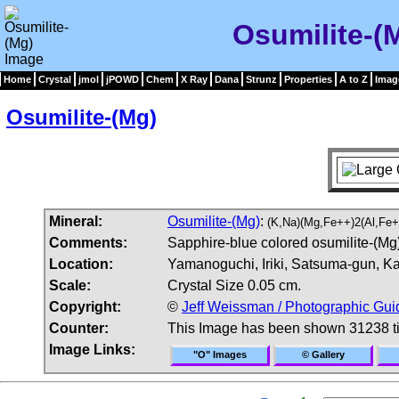
Osumilite-(
Home
Crystal
jmol
jPOWD
Chem
X Ray
Dana
Strunz
Properties
A to Z
Imag
Osumilite-(Mg)
Mineral:
Osumilite-(Mg)
:
(K,Na)(Mg,Fe++)2(Al,Fe+
Comments:
Sapphire-blue colored osumilite-(Mg) 
Location:
Yamanoguchi, Iriki, Satsuma-gun, K
Scale:
Crystal Size 0.05 cm.
Copyright:
©
Jeff Weissman / Photographic Gui
Counter:
This Image has been shown 31238 t
Image Links:
"O" Images
© Gallery