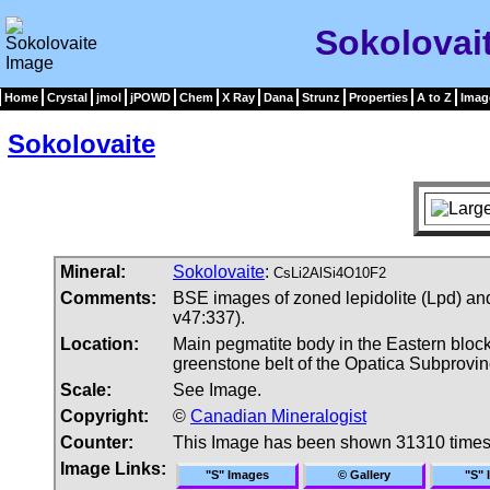
Sokolovai
Home
Crystal
jmol
jPOWD
Chem
X Ray
Dana
Strunz
Properties
A to Z
Imag
Sokolovaite
Mineral:
Sokolovaite
:
CsLi2AlSi4O10F2
Comments:
BSE images of zoned lepidolite (Lpd) and
v47:337).
Location:
Main pegmatite body in the Eastern block
greenstone belt of the Opatica Subprovi
Scale:
See Image.
Copyright:
©
Canadian Mineralogist
Counter:
This Image has been shown 31310 time
Image Links:
"S" Images
© Gallery
"S" 