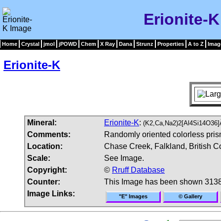
Erionite-
Home
Crystal
jmol
jPOWD
Chem
X Ray
Dana
Strunz
Properties
A to Z
Imag
Erionite-K
Mineral:
Erionite-K
:
(K2,Ca,Na2)2[Al4Si14O36]
Comments:
Randomly oriented colorless prisma
Location:
Chase Creek, Falkland, British 
Scale:
See Image.
Copyright:
©
Rruff Database
Counter:
This Image has been shown 3138
Image Links:
"E" Images
© Gallery