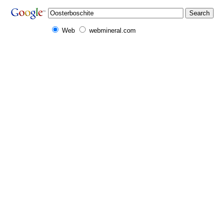
Web
webmineral.com