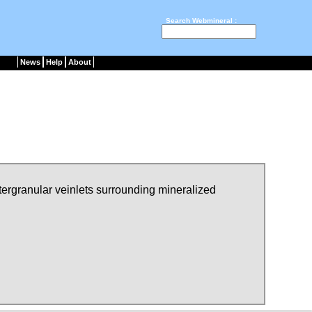
Search Webmineral :
News
Help
About
ntergranular veinlets surrounding mineralized