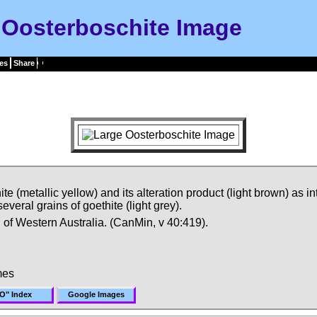
Oosterboschite Image
es
Share
 (metallic yellow) and its alteration product (light brown) as i
veral grains of goethite (light grey).
n of Western Australia. (CanMin, v 40:419).
mes
O" Index
Google Images