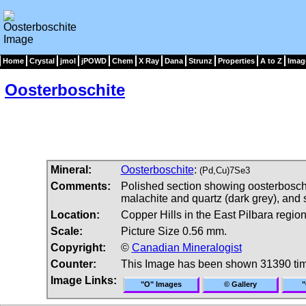
Home
Crystal
jmol
jPOWD
Chem
X Ray
Dana
Strunz
Properties
A to Z
Imag
Oosterboschite
Mineral:
Oosterboschite
:
(Pd,Cu)7Se3
Comments:
Polished section showing oosterboschite
malachite and quartz (dark grey), and se
Location:
Copper Hills in the East Pilbara regio
Scale:
Picture Size 0.56 mm.
Copyright:
©
Canadian Mineralogist
Counter:
This Image has been shown 31390 ti
Image Links:
"O" Images
© Gallery
"