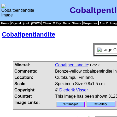
Cobaltpentl
Home
Crystal
jmol
jPOWD
Chem
X Ray
Dana
Strunz
Properties
A to Z
Imag
Cobaltpentlandite
Mineral:
Cobaltpentlandite
:
Co9S8
Comments:
Bronze-yellow cobaltpentlndite in 
Location:
Outokumpu, Finland.
Scale:
Specimen Size 0.8x1.5 cm.
Copyright:
©
Diederik Visser
Counter:
This Image has been shown 3125
Image Links:
"C" Images
© Gallery