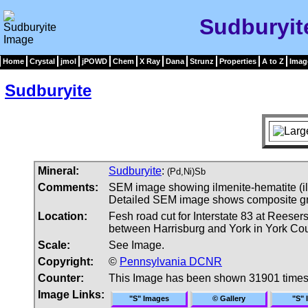
Sudburyit
Home
Crystal
jmol
jPOWD
Chem
X Ray
Dana
Strunz
Properties
A to Z
Imag
Sudburyite
Mineral:
Sudburyite
:
(Pd,Ni)Sb
Comments:
SEM image showing ilmenite-hematite (il-
Detailed SEM image shows composite grain
Location:
Fesh road cut for Interstate 83 at Reeser
between Harrisburg and York in York Co
Scale:
See Image.
Copyright:
©
Pennsylvania DCNR
Counter:
This Image has been shown 31901 time
Image Links:
"S" Images
© Gallery
"S" 