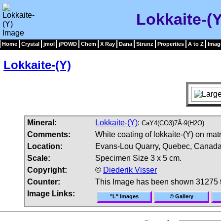
Lokkaite-(
Home
Crystal
jmol
jPOWD
Chem
X Ray
Dana
Strunz
Properties
A to Z
Imag
Lokkaite-(Y)
Mineral:
Lokkaite-(Y)
:
CaY4(CO3)7Â·9(H2O)
Comments:
White coating of lokkaite-(Y) on matr
Location:
Evans-Lou Quarry, Quebec, Canada
Scale:
Specimen Size 3 x 5 cm.
Copyright:
©
Diederik Visser
Counter:
This Image has been shown 31275 
Image Links:
"L" Images
© Gallery