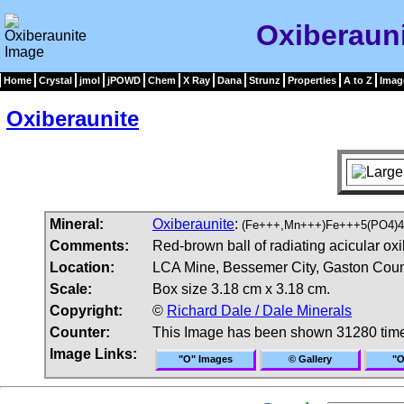
Oxiberaun
Home
Crystal
jmol
jPOWD
Chem
X Ray
Dana
Strunz
Properties
A to Z
Imag
Oxiberaunite
Mineral:
Oxiberaunite
:
(Fe+++,Mn+++)Fe+++5(PO4)4
Comments:
Red-brown ball of radiating acicular oxi
Location:
LCA Mine, Bessemer City, Gaston Count
Scale:
Box size 3.18 cm x 3.18 cm.
Copyright:
©
Richard Dale / Dale Minerals
Counter:
This Image has been shown 31280 tim
Image Links:
"O" Images
© Gallery
"O