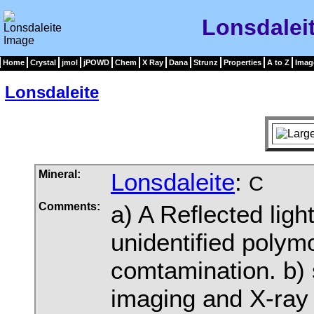
Lonsdalei
Home
Crystal
jmol
jPOWD
Chem
X Ray
Dana
Strunz
Properties
A to Z
Imag
Lonsdaleite
Mineral:
Lonsdaleite
:
C
Comments:
a) A Reflected ligh
unidentified polym
comtamination. b) 
imaging and X-ray 