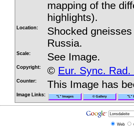
mapping of the di
highlights).
Location:
Shocked gneisses 
Russia.
Scale:
See Image.
Copyright:
©
Eur. Sync. Rad.
Counter:
This Image has b
Image Links:
"L" Images
© Gallery
"L" 
Web