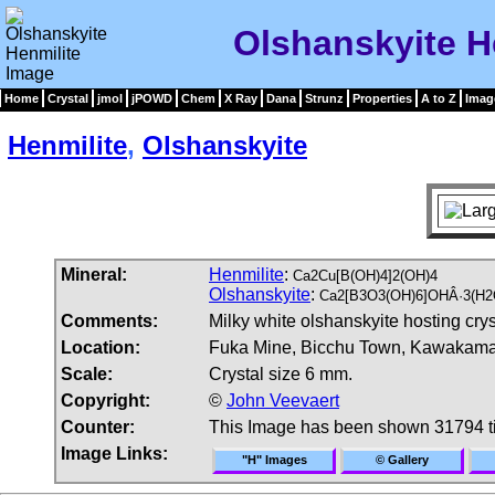
Olshanskyite H
Home
Crystal
jmol
jPOWD
Chem
X Ray
Dana
Strunz
Properties
A to Z
Imag
Henmilite
,
Olshanskyite
Mineral:
Henmilite
:
Ca2Cu[B(OH)4]2(OH)4
Olshanskyite
:
Ca2[B3O3(OH)6]OHÂ·3(H2
Comments:
Milky white olshanskyite hosting cry
Location:
Fuka Mine, Bicchu Town, Kawakama 
Scale:
Crystal size 6 mm.
Copyright:
©
John Veevaert
Counter:
This Image has been shown 31794 
Image Links:
"H" Images
© Gallery