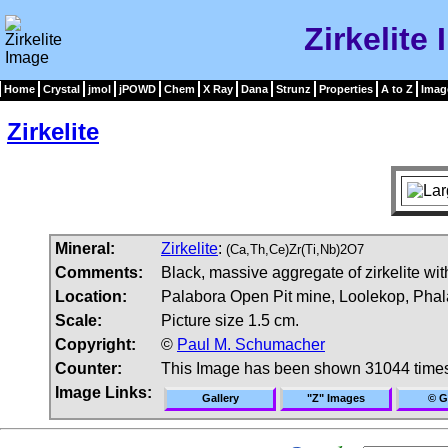
Zirkelite
Home
Crystal
jmol
jPOWD
Chem
X Ray
Dana
Strunz
Properties
A to Z
Imag
Zirkelite
Mineral:
Zirkelite
:
(Ca,Th,Ce)Zr(Ti,Nb)2O7
Comments:
Black, massive aggregate of zirkelite with
Location:
Palabora Open Pit mine, Loolekop, Phal
Scale:
Picture size 1.5 cm.
Copyright:
©
Paul M. Schumacher
Counter:
This Image has been shown 31044 time
Image Links:
Gallery
"Z" Images
© G