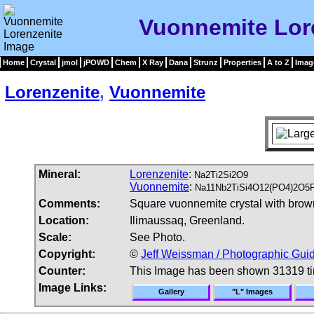
Vuonnemite Lor
Home
Crystal
jmol
jPOWD
Chem
X Ray
Dana
Strunz
Properties
A to Z
Imag
Lorenzenite
,
Vuonnemite
Mineral:
Lorenzenite
:
Na2Ti2Si2O9
Vuonnemite
:
Na11Nb2TiSi4O12(PO4)2O5
Comments:
Square vuonnemite crystal with brown,
Location:
Ilimaussaq, Greenland.
Scale:
See Photo.
Copyright:
©
Jeff Weissman / Photographic Guid
Counter:
This Image has been shown 31319 t
Image Links:
Gallery
"L" Images