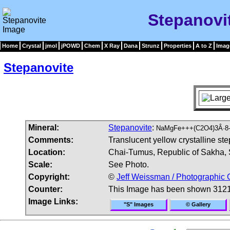
Stepanovi
Home
Crystal
jmol
jPOWD
Chem
X Ray
Dana
Strunz
Properties
A to Z
Imag
Stepanovite
Mineral:
Stepanovite
:
NaMgFe+++(C2O4)3Â·8-
Comments:
Translucent yellow crystalline st
Location:
Chai-Tumus, Republic of Sakha, S
Scale:
See Photo.
Copyright:
©
Jeff Weissman / Photographic 
Counter:
This Image has been shown 3121
Image Links:
"S" Images
© Gallery