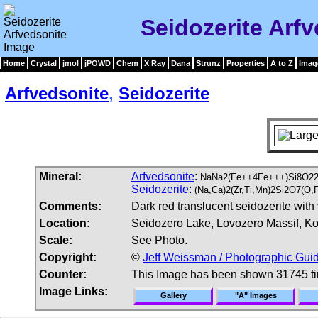
Seidozerite Arf
Home
Crystal
jmol
jPOWD
Chem
X Ray
Dana
Strunz
Properties
A to Z
Imag
Arfvedsonite
,
Seidozerite
Mineral:
Arfvedsonite
:
NaNa2(Fe++4Fe+++)Si8O22
Seidozerite
:
(Na,Ca)2(Zr,Ti,Mn)2Si2O7(O,
Comments:
Dark red translucent seidozerite with 
Location:
Seidozero Lake, Lovozero Massif, Ko
Scale:
See Photo.
Copyright:
©
Jeff Weissman / Photographic Guid
Counter:
This Image has been shown 31745 t
Image Links:
Gallery
"A" Images