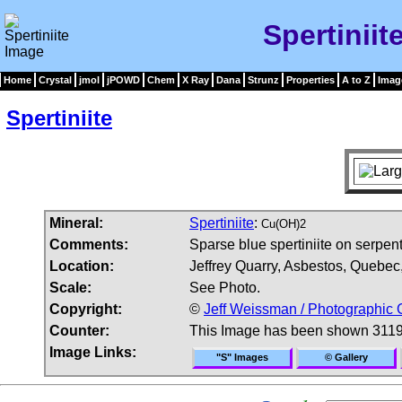
Spertiniit
Home
Crystal
jmol
jPOWD
Chem
X Ray
Dana
Strunz
Properties
A to Z
Imag
Spertiniite
Mineral:
Spertiniite
:
Cu(OH)2
Comments:
Sparse blue spertiniite on serpent
Location:
Jeffrey Quarry, Asbestos, Quebe
Scale:
See Photo.
Copyright:
©
Jeff Weissman / Photographic 
Counter:
This Image has been shown 3119
Image Links:
"S" Images
© Gallery