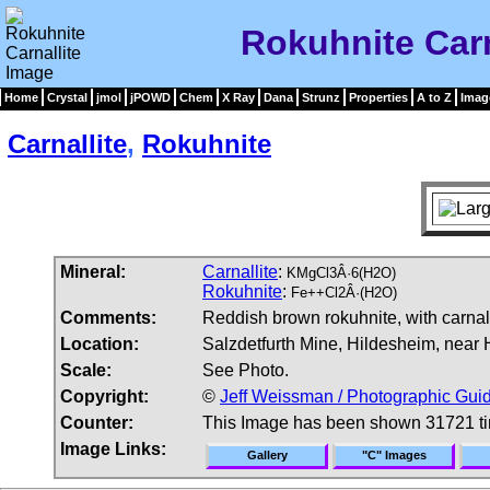
Rokuhnite Carn
Home
Crystal
jmol
jPOWD
Chem
X Ray
Dana
Strunz
Properties
A to Z
Imag
Carnallite
,
Rokuhnite
Mineral:
Carnallite
:
KMgCl3Â·6(H2O)
Rokuhnite
:
Fe++Cl2Â·(H2O)
Comments:
Reddish brown rokuhnite, with carnall
Location:
Salzdetfurth Mine, Hildesheim, near
Scale:
See Photo.
Copyright:
©
Jeff Weissman / Photographic Guid
Counter:
This Image has been shown 31721 t
Image Links:
Gallery
"C" Images