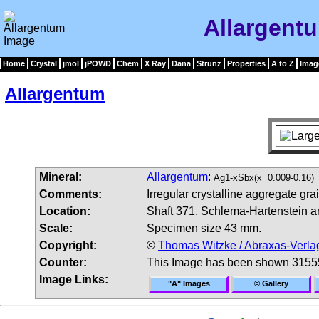
Allargent
Home
Crystal
jmol
jPOWD
Chem
X Ray
Dana
Strunz
Properties
A to Z
Imag
Allargentum
Mineral:
Allargentum
:
Ag1-xSbx(x=0.009-0.16)
Comments:
Irregular crystalline aggregate gra
Location:
Shaft 371, Schlema-Hartenstein a
Scale:
Specimen size 43 mm.
Copyright:
©
Thomas Witzke / Abraxas-Verla
Counter:
This Image has been shown 3155
Image Links:
"A" Images
© Gallery