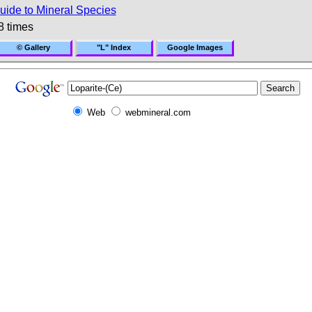
uide to Mineral Species
8 times
© Gallery
"L" Index
Google Images
Web
webmineral.com