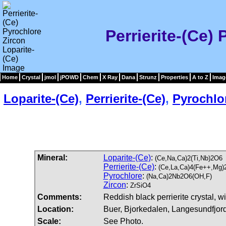
Perrierite-(Ce)
Home
Crystal
jmol
jPOWD
Chem
X Ray
Dana
Strunz
Properties
A to Z
Imag
Loparite-(Ce)
,
Perrierite-(Ce)
,
Pyrochlo
Mineral:
Loparite-(Ce)
:
(Ce,Na,Ca)2(Ti,Nb)2O6
Perrierite-(Ce)
:
(Ce,La,Ca)4(Fe++,Mg)
Pyrochlore
:
(Na,Ca)2Nb2O6(OH,F)
Zircon
:
ZrSiO4
Comments:
Reddish black perrierite crystal, w
Location:
Buer, Bjorkedalen, Langesundfjor
Scale:
See Photo.