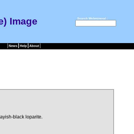
Ce) Image
Search Webmineral :
News
Help
About
ayish-black loparite.