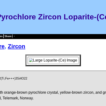
 Pyrochlore Zircon Loparite-(
es
Share
re
,
Zircon
2(Ti,Fe+++)3Si4O22
ith orange-brown pyrochlore crystal, yellow-brown zircon, and gr
d, Telemark, Norway.