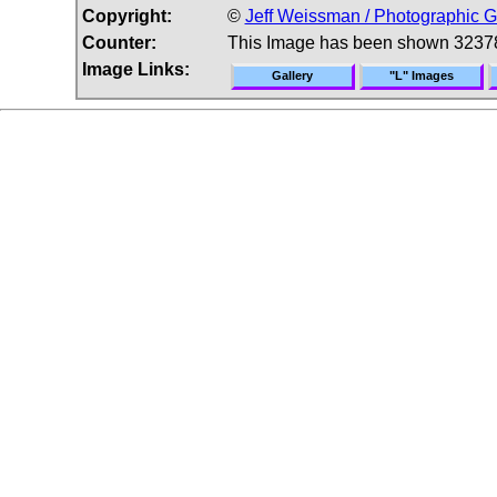
Copyright:
©
Jeff Weissman / Photographic G
Counter:
This Image has been shown 3237
Image Links:
Gallery
"L" Images