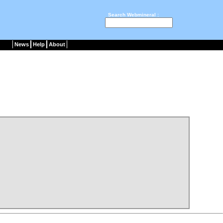
Search Webmineral :
News
Help
About