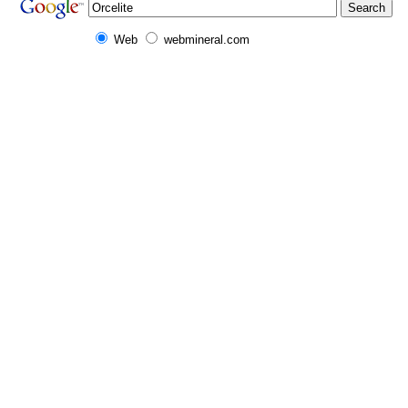
Web
webmineral.com