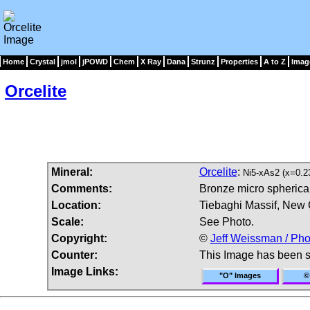
Home
Crystal
jmol
jPOWD
Chem
X Ray
Dana
Strunz
Properties
A to Z
Imag
Orcelite
Mineral:
Orcelite
:
Ni5-xAs2 (x=0.2
Comments:
Bronze micro spherical 
Location:
Tiebaghi Massif, New 
Scale:
See Photo.
Copyright:
©
Jeff Weissman / Pho
Counter:
This Image has been 
Image Links:
"O" Images
©