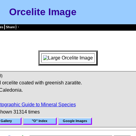
Orcelite Image
es
Share
3)
orcelite coated with greenish zaratite.
Caledonia.
tographic Guide to Mineral Species
shown 31314 times
 Gallery
"O" Index
Google Images