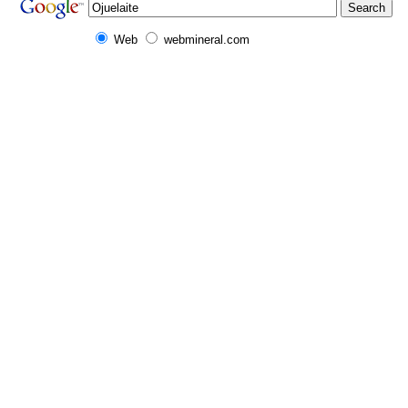
Web
webmineral.com