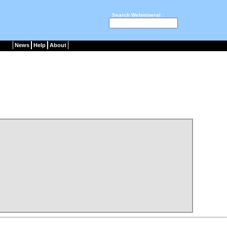
Search Webmineral :
News
Help
About