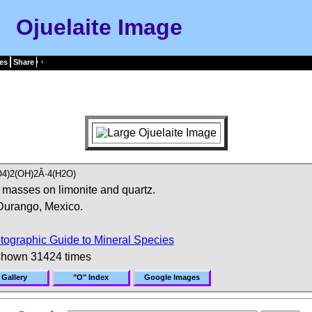
Ojuelaite Image
es
Share
4)2(OH)2Â·4(H2O)
 masses on limonite and quartz.
Durango, Mexico.
tographic Guide to Mineral Species
shown 31424 times
 Gallery
"O" Index
Google Images