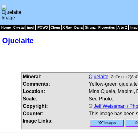
Home
Crystal
jmol
jPOWD
Chem
X Ray
Dana
Strunz
Properties
A to Z
Imag
Ojuelaite
Mineral:
Ojuelaite
:
ZnFe+++2(AsO
Comments:
Yellow-green ojuelaite
Location:
Mina Ojuela, Mapimi, 
Scale:
See Photo.
Copyright:
©
Jeff Weissman / Pho
Counter:
This Image has been 
Image Links:
"O" Images
©