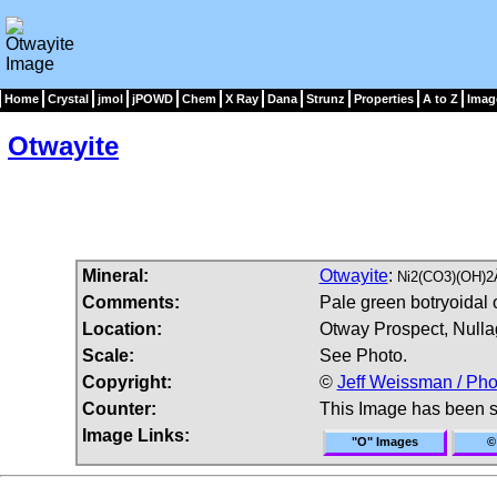
Home
Crystal
jmol
jPOWD
Chem
X Ray
Dana
Strunz
Properties
A to Z
Imag
Otwayite
Mineral:
Otwayite
:
Ni2(CO3)(OH)2
Comments:
Pale green botryoidal o
Location:
Otway Prospect, Nullag
Scale:
See Photo.
Copyright:
©
Jeff Weissman / Pho
Counter:
This Image has been 
Image Links:
"O" Images
©