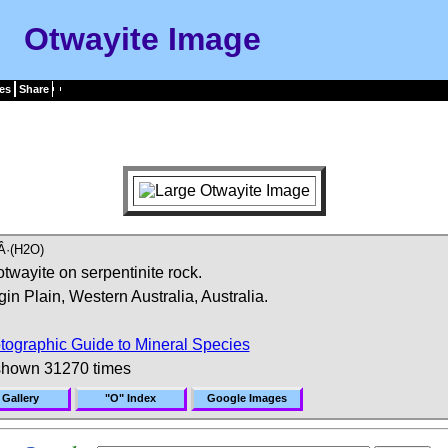
Otwayite Image
es
Share
Â·(H2O)
twayite on serpentinite rock.
in Plain, Western Australia, Australia.
tographic Guide to Mineral Species
shown 31270 times
 Gallery
"O" Index
Google Images