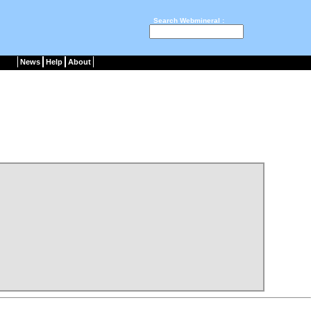
Search Webmineral :
News
Help
About