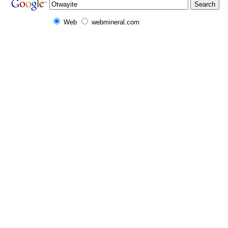
Web
webmineral.com