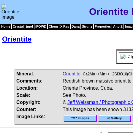
Orientite
Home
Crystal
jmol
jPOWD
Chem
X Ray
Dana
Strunz
Properties
A to Z
Imag
Orientite
Mineral:
Orientite
:
Ca2Mn++Mn+++2Si3O10(OH
Comments:
Reddish brown massive orientite w
Location:
Oriente Province, Cuba.
Scale:
See Photo.
Copyright:
©
Jeff Weissman / Photographic 
Counter:
This Image has been shown 3132
Image Links:
"O" Images
© Gallery