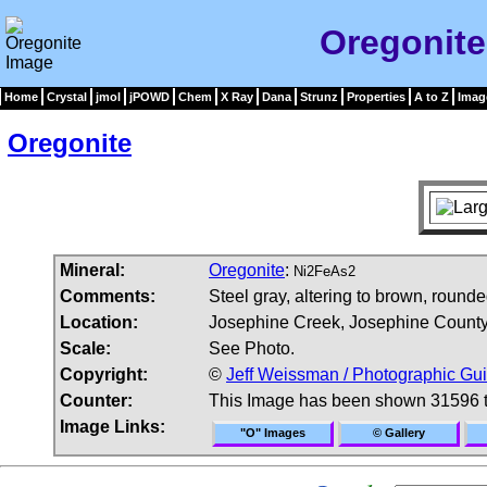
Oregonite
Home
Crystal
jmol
jPOWD
Chem
X Ray
Dana
Strunz
Properties
A to Z
Imag
Oregonite
Mineral:
Oregonite
:
Ni2FeAs2
Comments:
Steel gray, altering to brown, rounde
Location:
Josephine Creek, Josephine County
Scale:
See Photo.
Copyright:
©
Jeff Weissman / Photographic Gui
Counter:
This Image has been shown 31596 
Image Links:
"O" Images
© Gallery