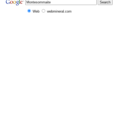
Web
webmineral.com