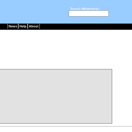
Search Webmineral :
News
Help
About