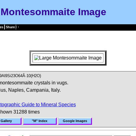
Montesommaite Image
es
Share
)9Al9Si23O64Â·10(H2O)
montesommaite crystals in vugs.
us, Naples, Campania, Italy.
tographic Guide to Mineral Species
shown 31288 times
 Gallery
"M" Index
Google Images