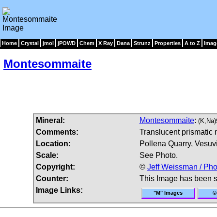
Home
Crystal
jmol
jPOWD
Chem
X Ray
Dana
Strunz
Properties
A to Z
Imag
Montesommaite
Mineral:
Montesommaite
:
(K,Na
Comments:
Translucent prismatic 
Location:
Pollena Quarry, Vesuvi
Scale:
See Photo.
Copyright:
©
Jeff Weissman / Pho
Counter:
This Image has been 
Image Links:
"M" Images
©