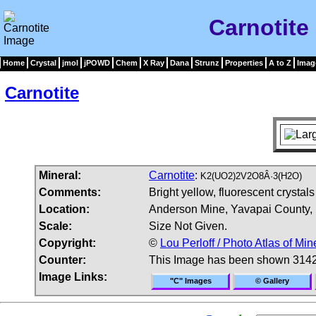
Carnotite
Home
Crystal
jmol
jPOWD
Chem
X Ray
Dana
Strunz
Properties
A to Z
Imag
Carnotite
Mineral:
Carnotite
:
K2(UO2)2V2O8Â·3(H2O)
Comments:
Bright yellow, fluorescent crystal
Location:
Anderson Mine, Yavapai County,
Scale:
Size Not Given.
Copyright:
©
Lou Perloff / Photo Atlas of Min
Counter:
This Image has been shown 3142
Image Links:
"C" Images
© Gallery