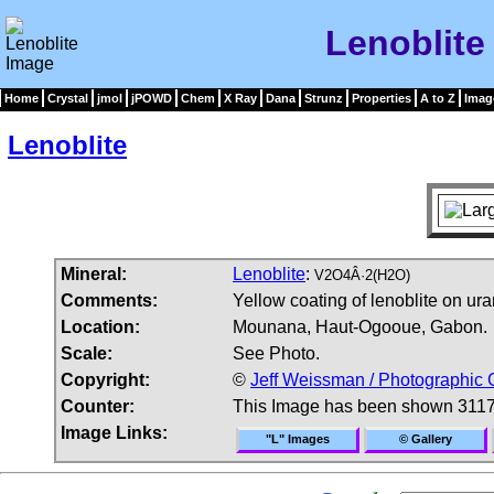
Lenoblite
Home
Crystal
jmol
jPOWD
Chem
X Ray
Dana
Strunz
Properties
A to Z
Imag
Lenoblite
Mineral:
Lenoblite
:
V2O4Â·2(H2O)
Comments:
Yellow coating of lenoblite on ura
Location:
Mounana, Haut-Ogooue, Gabon.
Scale:
See Photo.
Copyright:
©
Jeff Weissman / Photographic 
Counter:
This Image has been shown 3117
Image Links:
"L" Images
© Gallery