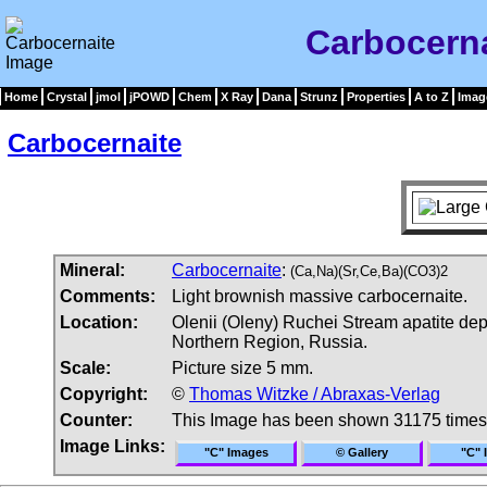
Carbocern
Home
Crystal
jmol
jPOWD
Chem
X Ray
Dana
Strunz
Properties
A to Z
Imag
Carbocernaite
Mineral:
Carbocernaite
:
(Ca,Na)(Sr,Ce,Ba)(CO3)2
Comments:
Light brownish massive carbocernaite.
Location:
Olenii (Oleny) Ruchei Stream apatite dep
Northern Region, Russia.
Scale:
Picture size 5 mm.
Copyright:
©
Thomas Witzke / Abraxas-Verlag
Counter:
This Image has been shown 31175 times
Image Links:
"C" Images
© Gallery
"C" 