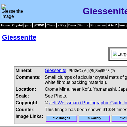
Giessenit
Home
Crystal
jmol
jPOWD
Chem
X Ray
Dana
Strunz
Properties
A to Z
Imag
Giessenite
Mineral:
Giessenite
:
Pb13(Cu,Ag)(Bi,Sb)9S28 (?)
Comments:
Small clumps of acicular crystal mats of
white fibrous backing material).
Location:
Otome Mine, near Kofu, Yamanashi, Jap
Scale:
See Photo.
Copyright:
©
Jeff Weissman / Photographic Guide t
Counter:
This Image has been shown 31334 time
Image Links:
"G" Images
© Gallery
"G" 