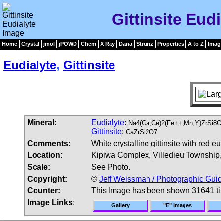
Gittinsite Eud
Home
Crystal
jmol
jPOWD
Chem
X Ray
Dana
Strunz
Properties
A to Z
Imag
Eudialyte
,
Gittinsite
Mineral:
Eudialyte
:
Na4(Ca,Ce)2(Fe++,Mn,Y)ZrSi8O2
Gittinsite
:
CaZrSi2O7
Comments:
White crystalline gittinsite with red eu
Location:
Kipiwa Complex, Villedieu Township
Scale:
See Photo.
Copyright:
©
Jeff Weissman / Photographic Guid
Counter:
This Image has been shown 31641 t
Image Links:
Gallery
"E" Images