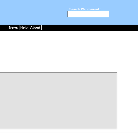
Search Webmineral :
News
Help
About