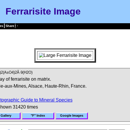
Ferrarisite Image
es
Share
2(AsO4)2Â·9(H2O)
y of ferrarisite on matrix.
ie-aux-Mines, Alsace, Haute-Rhin, France.
tographic Guide to Mineral Species
shown 31420 times
 Gallery
"F" Index
Google Images