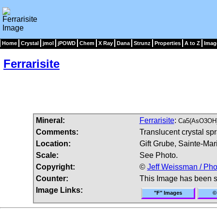
Home
Crystal
jmol
jPOWD
Chem
X Ray
Dana
Strunz
Properties
A to Z
Imag
Ferrarisite
Mineral:
Ferrarisite
:
Ca5(AsO3OH)
Comments:
Translucent crystal spra
Location:
Gift Grube, Sainte-Mar
Scale:
See Photo.
Copyright:
©
Jeff Weissman / Pho
Counter:
This Image has been 
Image Links:
"F" Images
©