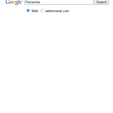
Web
webmineral.com