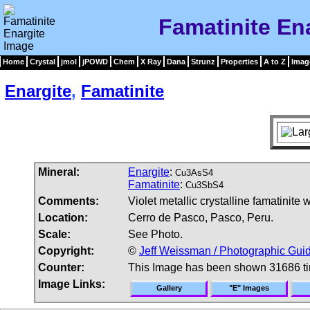
Famatinite En
Home
Crystal
jmol
jPOWD
Chem
X Ray
Dana
Strunz
Properties
A to Z
Imag
Enargite
,
Famatinite
Mineral:
Enargite
:
Cu3AsS4
Famatinite
:
Cu3SbS4
Comments:
Violet metallic crystalline famatinite
Location:
Cerro de Pasco, Pasco, Peru.
Scale:
See Photo.
Copyright:
©
Jeff Weissman / Photographic Guid
Counter:
This Image has been shown 31686 t
Image Links:
Gallery
"E" Images