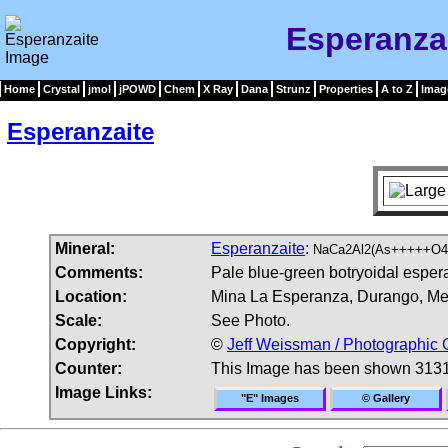
Esperanza
Home
Crystal
jmol
jPOWD
Chem
X Ray
Dana
Strunz
Properties
A to Z
Imag
Esperanzaite
Mineral:
Esperanzaite
:
NaCa2Al2(As+++++O4
Comments:
Pale blue-green botryoidal esperan
Location:
Mina La Esperanza, Durango, Me
Scale:
See Photo.
Copyright:
©
Jeff Weissman / Photographic 
Counter:
This Image has been shown 3131
Image Links:
"E" Images
© Gallery