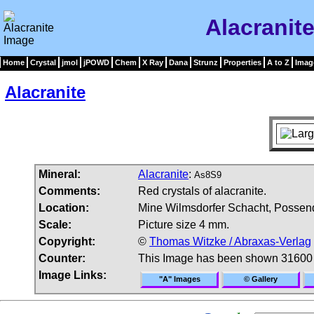
Alacranit
Home
Crystal
jmol
jPOWD
Chem
X Ray
Dana
Strunz
Properties
A to Z
Imag
Alacranite
Mineral:
Alacranite
:
As8S9
Comments:
Red crystals of alacranite.
Location:
Mine Wilmsdorfer Schacht, Possen
Scale:
Picture size 4 mm.
Copyright:
©
Thomas Witzke / Abraxas-Verlag
Counter:
This Image has been shown 31600
Image Links:
"A" Images
© Gallery