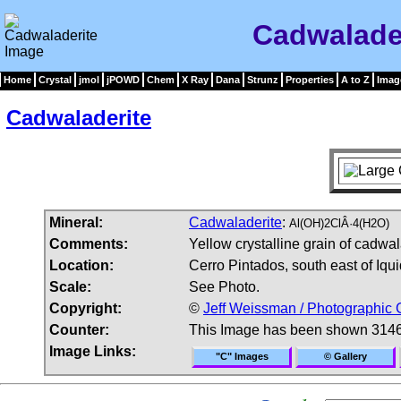
Cadwalade
Home
Crystal
jmol
jPOWD
Chem
X Ray
Dana
Strunz
Properties
A to Z
Imag
Cadwaladerite
Mineral:
Cadwaladerite
:
Al(OH)2ClÂ·4(H2O)
Comments:
Yellow crystalline grain of cadwa
Location:
Cerro Pintados, south east of Iqu
Scale:
See Photo.
Copyright:
©
Jeff Weissman / Photographic 
Counter:
This Image has been shown 3146
Image Links:
"C" Images
© Gallery