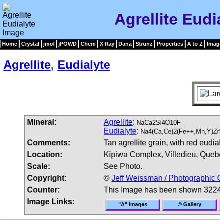
Agrellite Eudi
Home
Crystal
jmol
jPOWD
Chem
X Ray
Dana
Strunz
Properties
A to Z
Imag
Agrellite
,
Eudialyte
Mineral:
Agrellite
:
NaCa2Si4O10F
Eudialyte
:
Na4(Ca,Ce)2(Fe++,Mn,Y)ZrS
Comments:
Tan agrellite grain, with red eudia
Location:
Kipiwa Complex, Villedieu, Queb
Scale:
See Photo.
Copyright:
©
Jeff Weissman / Photographic 
Counter:
This Image has been shown 3224
Image Links:
"A" Images
© Gallery