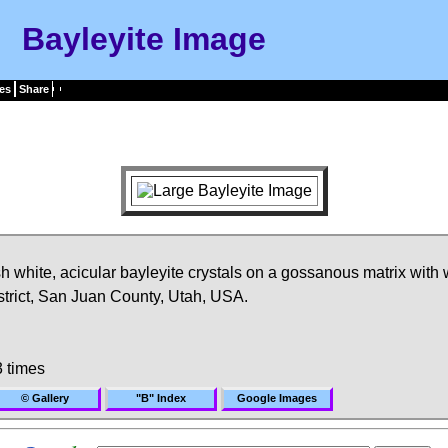
Bayleyite Image
es
Share
h white, acicular bayleyite crystals on a gossanous matrix with
trict, San Juan County, Utah, USA.
 times
© Gallery
"B" Index
Google Images