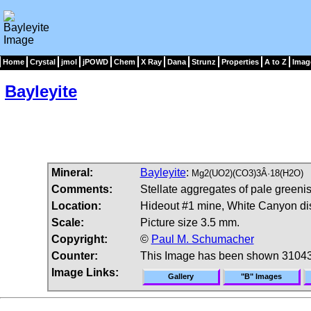
Home
Crystal
jmol
jPOWD
Chem
X Ray
Dana
Strunz
Properties
A to Z
Imag
Bayleyite
Mineral:
Bayleyite
:
Mg2(UO2)(CO3)3Â·18(H2O)
Comments:
Stellate aggregates of pale greenis
Location:
Hideout #1 mine, White Canyon dis
Scale:
Picture size 3.5 mm.
Copyright:
©
Paul M. Schumacher
Counter:
This Image has been shown 31043
Image Links:
Gallery
"B" Images