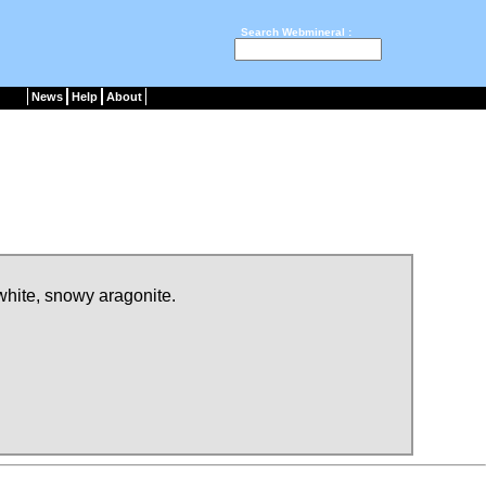
Search Webmineral :
News
Help
About
 white, snowy aragonite.