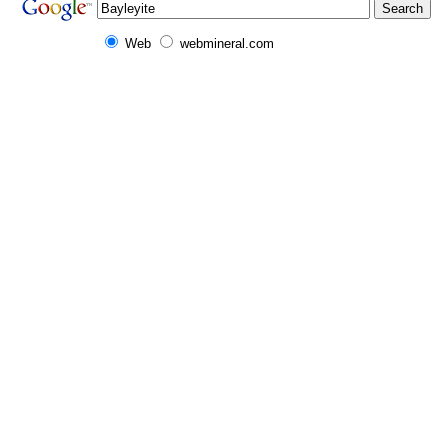
Web
webmineral.com