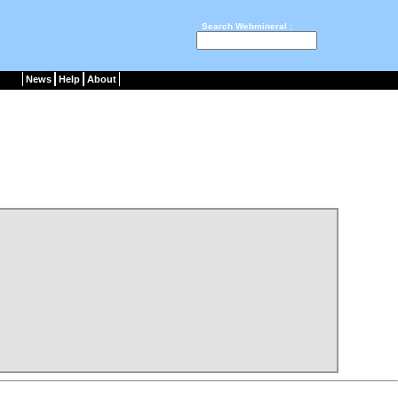
Search Webmineral :
News
Help
About