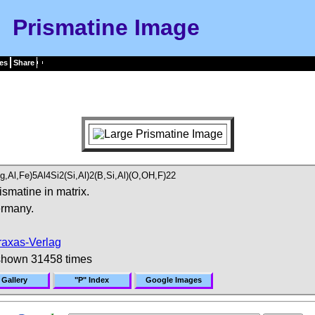
Prismatine Image
es
Share
Mg,Al,Fe)5Al4Si2(Si,Al)2(B,Si,Al)(O,OH,F)22
ismatine in matrix.
rmany.
raxas-Verlag
shown 31458 times
 Gallery
"P" Index
Google Images