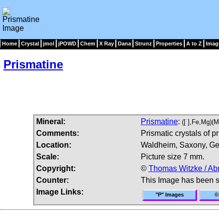
Home
Crystal
jmol
jPOWD
Chem
X Ray
Dana
Strunz
Properties
A to Z
Imag
Prismatine
Mineral:
Prismatine
:
([ ],Fe,Mg)(
Comments:
Prismatic crystals of pr
Location:
Waldheim, Saxony, Ge
Scale:
Picture size 7 mm.
Copyright:
©
Thomas Witzke / Ab
Counter:
This Image has been 
Image Links:
"P" Images
©