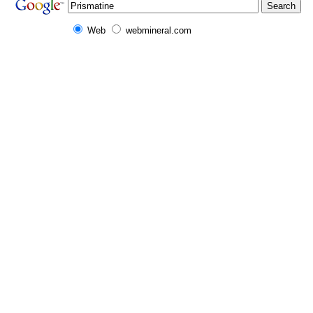
Web
webmineral.com