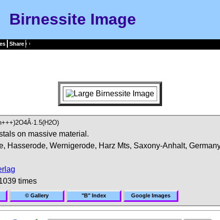
Birnessite Image
es
Share
n+++)2O4Â·1.5(H2O)
stals on massive material.
, Hasserode, Wernigerode, Harz Mts, Saxony-Anhalt, Germany
rlag
1039 times
© Gallery
"B" Index
Google Images