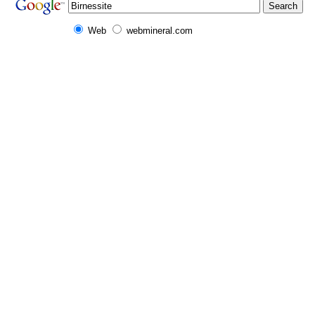
Web
webmineral.com