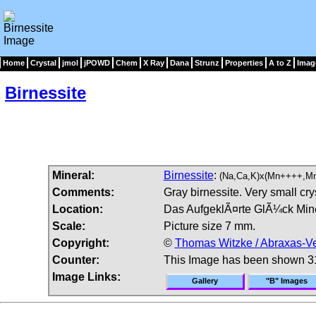
Home
Crystal
jmol
jPOWD
Chem
X Ray
Dana
Strunz
Properties
A to Z
Imag
Birnessite
Mineral:
Birnessite
:
(Na,Ca,K)x(Mn++++,M
Comments:
Gray birnessite. Very small cry
Location:
Das AufgeklÃ¤rte GlÃ¼ck Mine
Scale:
Picture size 7 mm.
Copyright:
©
Thomas Witzke / Abraxas-Ve
Counter:
This Image has been shown 3
Image Links:
Gallery
"B" Images