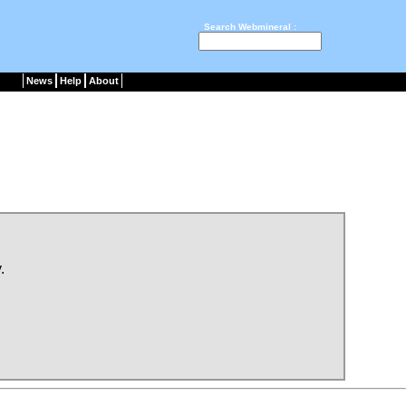
Search Webmineral :
News
Help
About
.