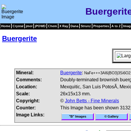
Buergerit
Home
Crystal
jmol
jPOWD
Chem
X Ray
Dana
Strunz
Properties
A to Z
Imag
Buergerite
Mineral:
Buergerite
:
NaFe+++3Al6(BO3)3Si6O2
Comments:
Doubly-terminated brownish buerge
Location:
Mexquitic, San Luis PotosÃ­, Mexi
Scale:
26x15x13 mm.
Copyright:
©
John Betts - Fine Minerals
Counter:
This Image has been shown 3132
Image Links:
"B" Images
© Gallery