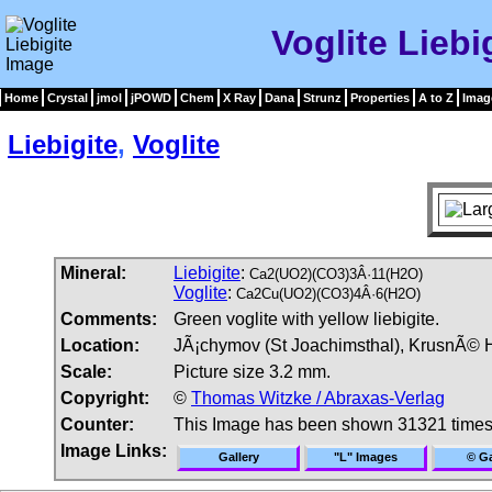
Voglite Liebi
Home
Crystal
jmol
jPOWD
Chem
X Ray
Dana
Strunz
Properties
A to Z
Imag
Liebigite
,
Voglite
Mineral:
Liebigite
:
Ca2(UO2)(CO3)3Â·11(H2O)
Voglite
:
Ca2Cu(UO2)(CO3)4Â·6(H2O)
Comments:
Green voglite with yellow liebigite.
Location:
JÃ¡chymov (St Joachimsthal), KrusnÃ© 
Scale:
Picture size 3.2 mm.
Copyright:
©
Thomas Witzke / Abraxas-Verlag
Counter:
This Image has been shown 31321 time
Image Links:
Gallery
"L" Images
© Ga