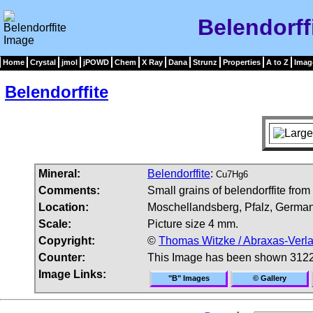
Belendorff
Home
Crystal
jmol
jPOWD
Chem
X Ray
Dana
Strunz
Properties
A to Z
Imag
Belendorffite
Mineral:
Belendorffite
:
Cu7Hg6
Comments:
Small grains of belendorffite from
Location:
Moschellandsberg, Pfalz, German
Scale:
Picture size 4 mm.
Copyright:
©
Thomas Witzke / Abraxas-Verl
Counter:
This Image has been shown 3122
Image Links:
"B" Images
© Gallery