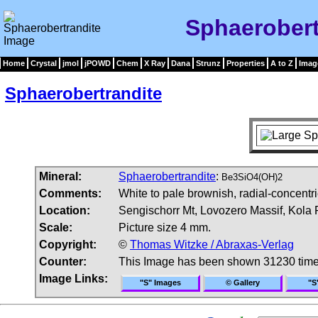
Sphaerobert
Home
Crystal
jmol
jPOWD
Chem
X Ray
Dana
Strunz
Properties
A to Z
Imag
Sphaerobertrandite
Mineral:
Sphaerobertrandite
:
Be3SiO4(OH)2
Comments:
White to pale brownish, radial-concentr
Location:
Sengischorr Mt, Lovozero Massif, Kola 
Scale:
Picture size 4 mm.
Copyright:
©
Thomas Witzke / Abraxas-Verlag
Counter:
This Image has been shown 31230 tim
Image Links:
"S" Images
© Gallery
"S