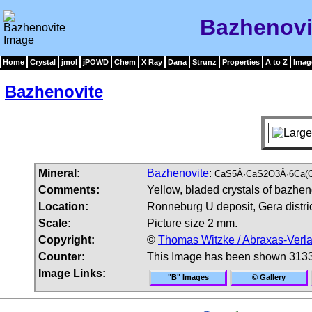
Bazhenovi
Home
Crystal
jmol
jPOWD
Chem
X Ray
Dana
Strunz
Properties
A to Z
Imag
Bazhenovite
Mineral:
Bazhenovite
:
CaS5Â·CaS2O3Â·6Ca(O
Comments:
Yellow, bladed crystals of bazhen
Location:
Ronneburg U deposit, Gera distri
Scale:
Picture size 2 mm.
Copyright:
©
Thomas Witzke / Abraxas-Verl
Counter:
This Image has been shown 3133
Image Links:
"B" Images
© Gallery