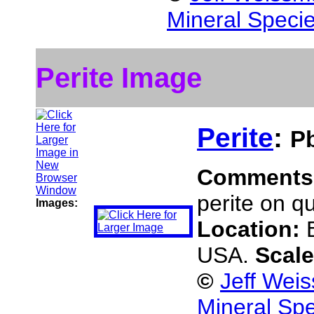
Mineral Speci
Perite Image
Perite
:
P
Comments
perite on qu
Images:
Location:
USA.
Scal
©
Jeff Wei
Mineral Sp