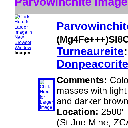
Parvowinchite Image
Parvowinchit
(Mg4Fe+++)Si8
Turneaureite
Images:
Donpeacorit
Comments:
Colo
masses with light
and darker brown
Location:
2500' 
(St Joe Mine; ZC