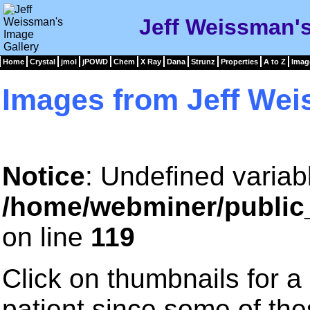
Jeff Weissman's
Home
Crystal
jmol
jPOWD
Chem
X Ray
Dana
Strunz
Properties
A to Z
Imag
Images from Jeff We
Notice
: Undefined variab
/home/webminer/public
on line
119
Click on thumbnails for a
patient since some of th