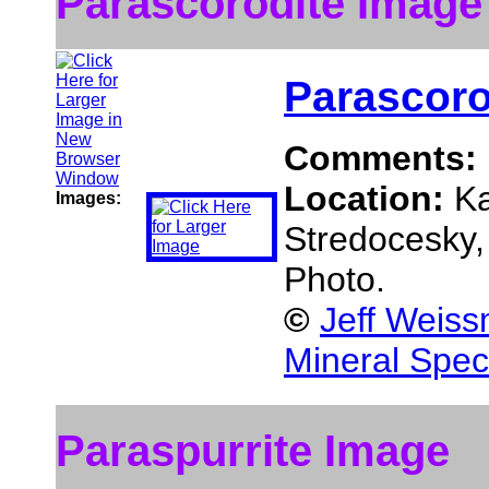
Parascorodite Image
Parascoro
Comments:
Location:
Ka
Images:
Stredocesky,
Photo.
©
Jeff Weiss
Mineral Spec
Paraspurrite Image