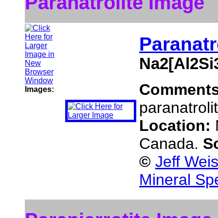
Paranatrolite Image
Paranatr
Na2[Al2Si
Comment
Images:
paranatroli
Location:
Canada.
S
©
Jeff Wei
Mineral Sp