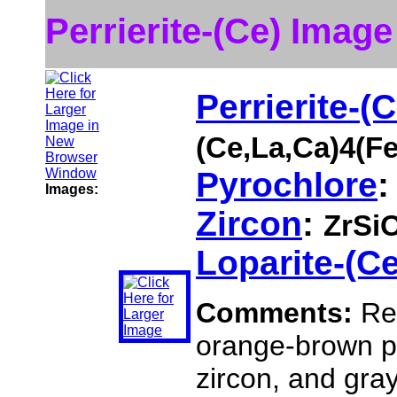
Perrierite-(Ce) Image
Perrierite-(C
(Ce,La,Ca)4(F
Pyrochlore
Images:
Zircon
:
ZrSi
Loparite-(Ce
Comments:
Red
orange-brown py
zircon, and gray