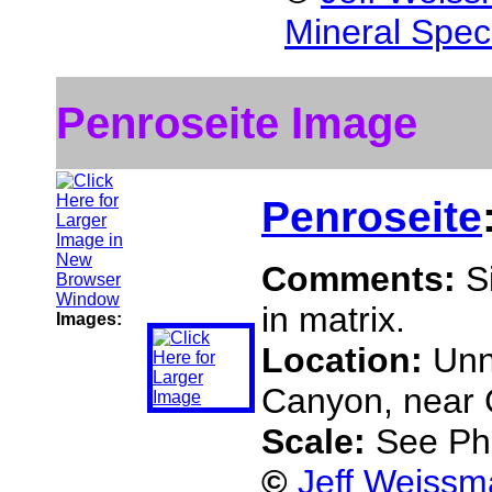
Mineral Spec
Penroseite Image
Penroseite
Comments:
S
in matrix.
Images:
Location:
Unn
Canyon, near C
Scale:
See Ph
©
Jeff Weissm