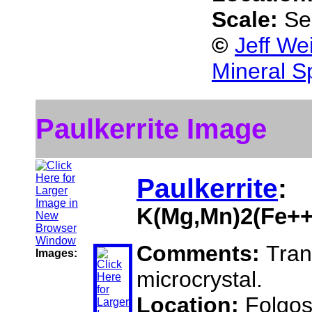
Scale:
Se
©
Jeff We
Mineral S
Paulkerrite Image
Paulkerrite
:
K(Mg,Mn)2(Fe++
Comments:
Tran
Images:
microcrystal.
Location:
Folgos