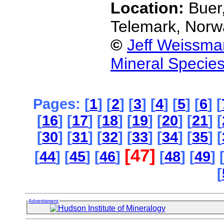
Location:
Buer
Telemark, Norw
©
Jeff Weissma
Mineral Specie
Pages: [
1
] [
2
] [
3
] [
4
] [
5
] [
6
] [
[
16
] [
17
] [
18
] [
19
] [
20
] [
21
] [
[
30
] [
31
] [
32
] [
33
] [
34
] [
35
] [
[47]
[
44
] [
45
] [
46
]
[
48
] [
49
] 
[
Advertisment