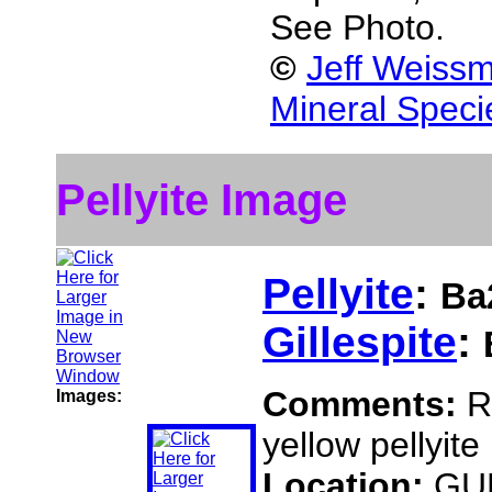
See Photo.
©
Jeff Weissm
Mineral Speci
Pellyite Image
Pellyite
:
Ba
Gillespite
:
Comments:
R
Images:
yellow pellyite
Location:
GUN