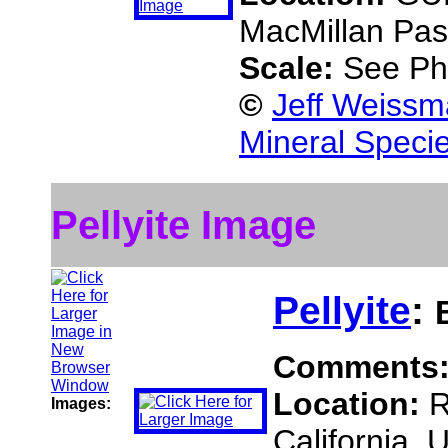
MacMillan Pass
Scale:
See Ph
©
Jeff Weissm
Mineral Speci
Pellyite Image
Pellyite
:
Comments
Location:
R
Images:
California,