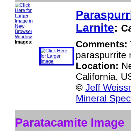
Paraspurr
Larnite
:
C
Comments:
Images:
paraspurrite 
Location:
Ne
California, 
©
Jeff Weiss
Mineral Spec
Paratacamite Image