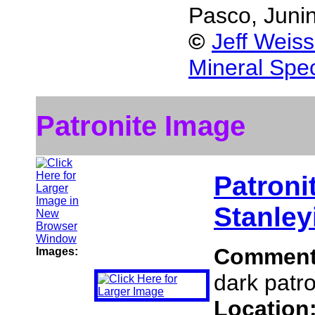
Pasco, Juni
©
Jeff Weis
Mineral Spe
Patronite Image
Patroni
Stanley
Commen
Images:
dark patro
Location