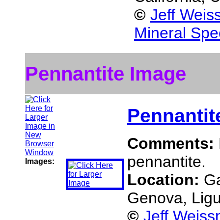
©
Jeff Weis
Mineral Spe
Pennantite Image
Pennantit
Comments:
pennantite.
Images:
Location:
Ga
Genova, Ligur
©
Jeff Weiss