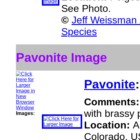
See Photo.
©
Jeff Weissman 
Species
Pavonite Image
Pavonite
Comments
with brassy p
Images:
Location:
A
Colorado, 