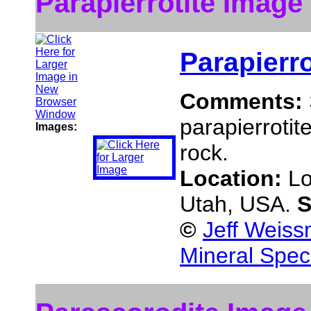
Parapierrotite Image
Parapierro
Comments:
parapierrotit
Images:
rock.
Location:
Lo
Utah, USA.
S
©
Jeff Weiss
Mineral Spec