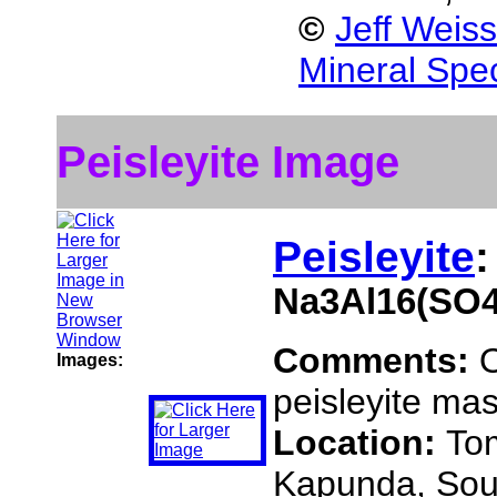
©
Jeff Weis
Mineral Spe
Peisleyite Image
Peisleyite
:
Na3Al16(SO4
Comments:
O
Images:
peisleyite mas
Location:
To
Kapunda, Sout