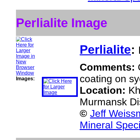
Perlialite Image
Perlialite
:
Comments:
coating on sy
Images:
Location:
Kh
Murmansk Dis
©
Jeff Weiss
Mineral Spec