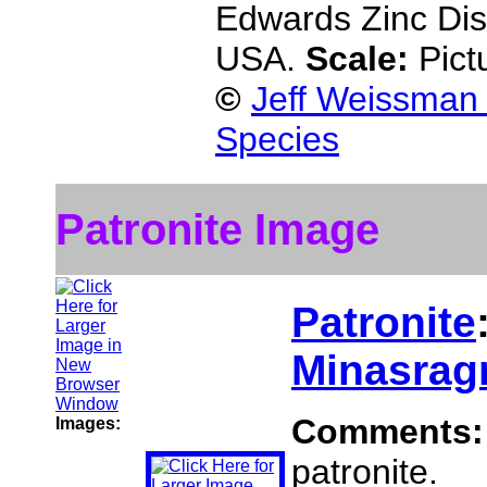
Edwards Zinc Dist
USA.
Scale:
Pict
©
Jeff Weissman 
Species
Patronite Image
Patronite
Minasragr
Comments
Images:
patronite.