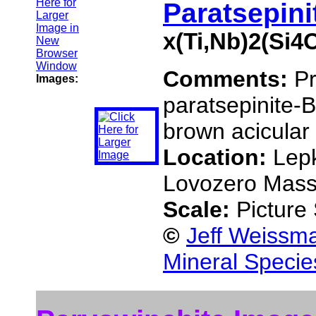
Paratsepini
x(Ti,Nb)2(Si
Comments:
Pr
Images:
paratsepinite-B
brown acicular 
Location:
Lepk
Lovozero Massi
Scale:
Picture
©
Jeff Weissma
Mineral Specie