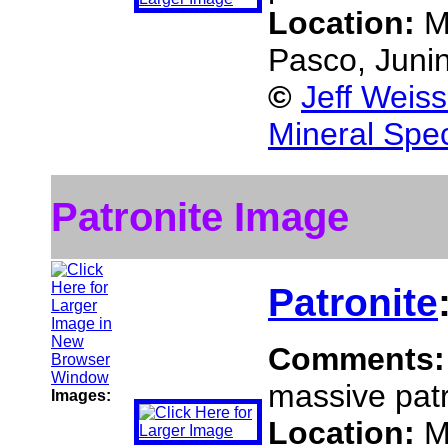
Location:
M
Pasco, Juni
©
Jeff Weis
Mineral Spe
Patronite Image
Patronite
Comments
massive patr
Images:
Location:
M