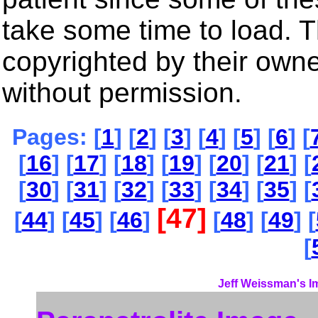
take some time to load. 
copyrighted by their own
without permission.
Pages: [
1
] [
2
] [
3
] [
4
] [
5
] [
6
] [
[
16
] [
17
] [
18
] [
19
] [
20
] [
21
] [
[
30
] [
31
] [
32
] [
33
] [
34
] [
35
] [
[47]
[
44
] [
45
] [
46
]
[
48
] [
49
] [
[
Jeff Weissman's I