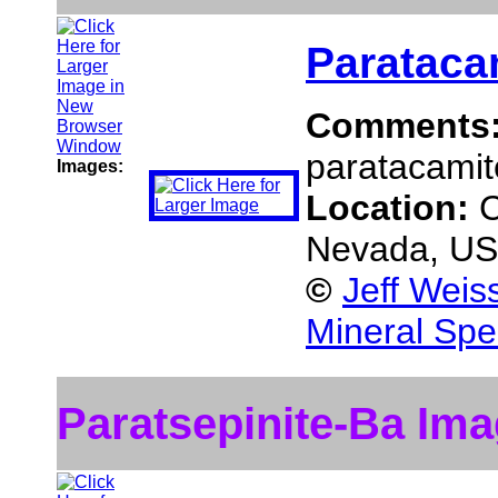
Parataca
Comments
paratacamite
Images:
Location:
C
Nevada, U
©
Jeff Weis
Mineral Spe
Paratsepinite-Ba Im