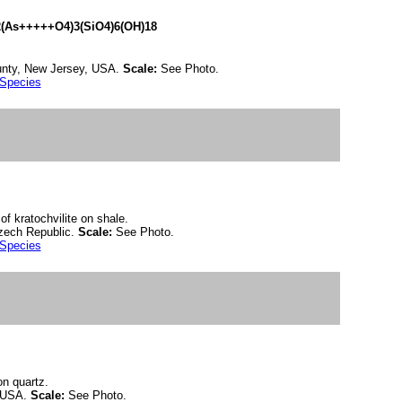
(As+++++O4)3(SiO4)6(OH)18
unty, New Jersey, USA.
Scale:
See Photo.
 Species
of kratochvilite on shale.
zech Republic.
Scale:
See Photo.
 Species
on quartz.
, USA.
Scale:
See Photo.