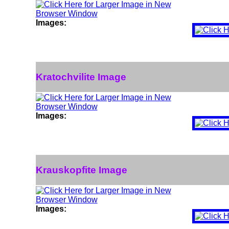
Images:
Kratochvilite Image
Images:
Krauskopfite Image
Images: