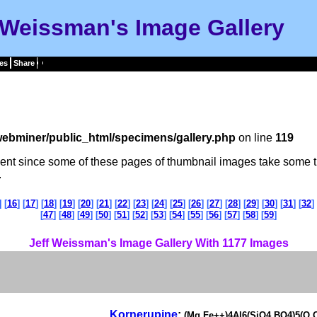
 Weissman's Image Gallery
es
Share
ebminer/public_html/specimens/gallery.php
on line
119
tient since some of these pages of thumbnail images take some t
.
] [
16
] [
17
] [
18
] [
19
] [
20
] [
21
] [
22
] [
23
] [
24
] [
25
] [
26
] [
27
] [
28
] [
29
] [
30
] [
31
] [
32
] 
[
47
] [
48
] [
49
] [
50
] [
51
] [
52
] [
53
] [
54
] [
55
] [
56
] [
57
] [
58
] [
59
]
Jeff Weissman's Image Gallery With 1177 Images
Kornerupine
:
(Mg,Fe++)4Al6(SiO4,BO4)5(O,