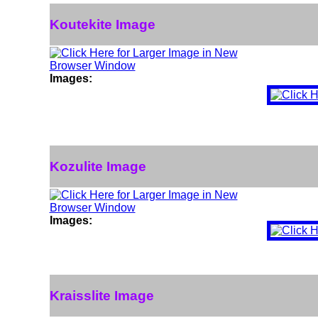
Koutekite Image
Images:
Kozulite Image
Images:
Kraisslite Image