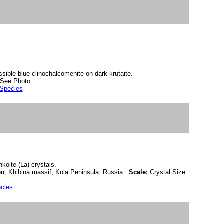
ssible blue clinochalcomenite on dark krutaite.
See Photo.
 Species
koite-(La) crystals.
r, Khibina massif, Kola Peninsula, Russia..
Scale:
Crystal Size
ecies