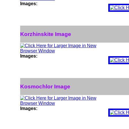
Images:
Korzhinskite Image
Images:
Kosmochlor Image
Images: