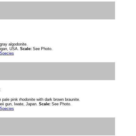
 gray algodonite.
igan, USA.
Scale:
See Photo.
 Species
2
n pale pink rhodonite with dark brown braunite.
ii gun, Iwate, Japan.
Scale:
See Photo.
 Species