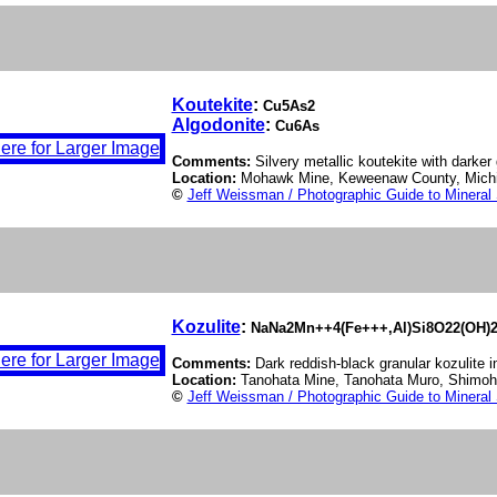
Koutekite
:
Cu5As2
Algodonite
:
Cu6As
Comments:
Silvery metallic koutekite with darker
Location:
Mohawk Mine, Keweenaw County, Mich
©
Jeff Weissman / Photographic Guide to Mineral
Kozulite
:
NaNa2Mn++4(Fe+++,Al)Si8O22(OH)
Comments:
Dark reddish-black granular kozulite i
Location:
Tanohata Mine, Tanohata Muro, Shimohe
©
Jeff Weissman / Photographic Guide to Mineral