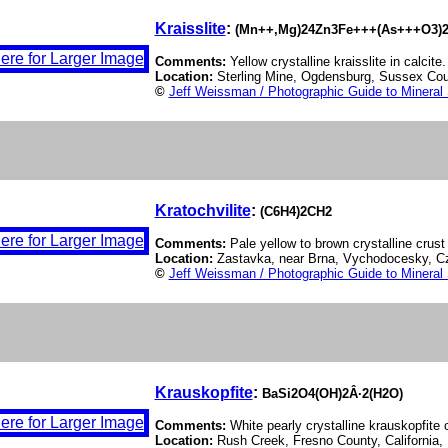
Kraisslite
:
(Mn++,Mg)24Zn3Fe+++(As+++O3)2
Comments:
Yellow crystalline kraisslite in calcite.
Location:
Sterling Mine, Ogdensburg, Sussex Co
©
Jeff Weissman / Photographic Guide to Mineral
Kratochvilite
:
(C6H4)2CH2
Comments:
Pale yellow to brown crystalline crust 
Location:
Zastavka, near Brna, Vychodocesky, C
©
Jeff Weissman / Photographic Guide to Mineral
Krauskopfite
:
BaSi2O4(OH)2Â·2(H2O)
Comments:
White pearly crystalline krauskopfite 
Location:
Rush Creek, Fresno County, California