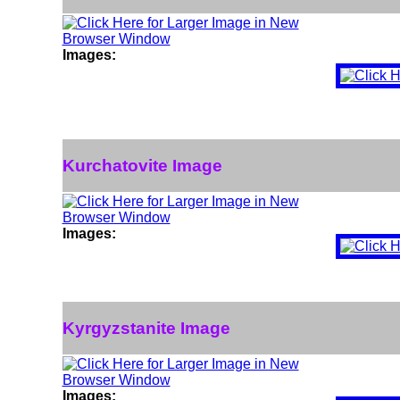
Images:
Kurchatovite Image
Images:
Kyrgyzstanite Image
Images: