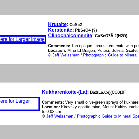
Krutaite
:
CuSe2
Kerstenite
:
PbSeO4 (?)
Clinochalcomenite
:
CuSeO3Â·2(H2O)
Comments:
Tan opaque fibrous kerstenite with po
Location:
Mina El Dragon, Potosi, Bolivia.
Scale:
©
Jeff Weissman / Photographic Guide to Mineral
Kukharenkoite-(La)
:
Ba2(La,Ce)(CO3)3F
Comments:
Very small olive-green sprays of kukharen
Location:
Kirovsky apatite mine, Mount Kukisvumchor
to 0.02 cm.
©
Jeff Weissman / Photographic Guide to Mineral Sp