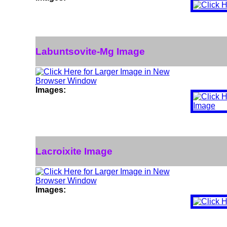
Labuntsovite-Mg Image
Images:
Lacroixite Image
Images: