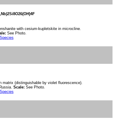
i,Nb)2Si8O26(OH)4F
ienshanite with cesium-kupletskite in microcline.
ale:
See Photo.
 Species
n matrix (distinguishable by violet fluorescence).
 Russia.
Scale:
See Photo.
 Species