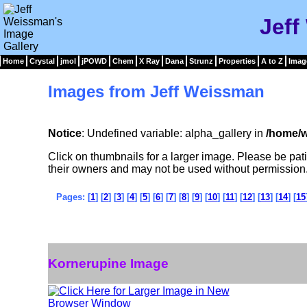
Jeff
Home
Crystal
jmol
jPOWD
Chem
X Ray
Dana
Strunz
Properties
A to Z
Imag
Images from Jeff Weissman
Notice
: Undefined variable: alpha_gallery in
/home/w
Click on thumbnails for a larger image. Please be pa
their owners and may not be used without permission
Pages: [
1
] [
2
] [
3
] [
4
] [
5
] [
6
] [
7
] [
8
] [
9
] [
10
] [
11
] [
12
] [
13
] [
14
] [
15
Kornerupine Image