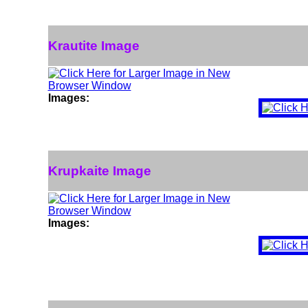
Krautite Image
Images:
Krupkaite Image
Images: