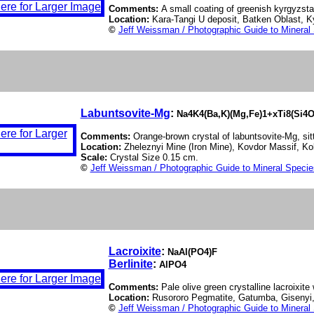
Comments:
A small coating of greenish kyrgyzstan
Location:
Kara-Tangi U deposit, Batken Oblast, 
©
Jeff Weissman / Photographic Guide to Mineral
Labuntsovite-Mg
:
Na4K4(Ba,K)(Mg,Fe)1+xTi8(Si4O
Comments:
Orange-brown crystal of labuntsovite-Mg, sitt
Location:
Zheleznyi Mine (Iron Mine), Kovdor Massif, Ko
Scale:
Crystal Size 0.15 cm.
©
Jeff Weissman / Photographic Guide to Mineral Specie
Lacroixite
:
NaAl(PO4)F
Berlinite
:
AlPO4
Comments:
Pale olive green crystalline lacroixite w
Location:
Rusororo Pegmatite, Gatumba, Giseny
©
Jeff Weissman / Photographic Guide to Mineral