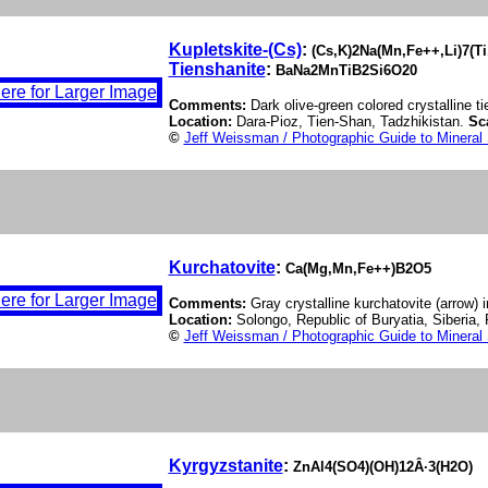
Kupletskite-(Cs)
:
(Cs,K)2Na(Mn,Fe++,Li)7(T
Tienshanite
:
BaNa2MnTiB2Si6O20
Comments:
Dark olive-green colored crystalline t
Location:
Dara-Pioz, Tien-Shan, Tadzhikistan.
Sc
©
Jeff Weissman / Photographic Guide to Mineral
Kurchatovite
:
Ca(Mg,Mn,Fe++)B2O5
Comments:
Gray crystalline kurchatovite (arrow) i
Location:
Solongo, Republic of Buryatia, Siberia,
©
Jeff Weissman / Photographic Guide to Mineral
Kyrgyzstanite
:
ZnAl4(SO4)(OH)12Â·3(H2O)