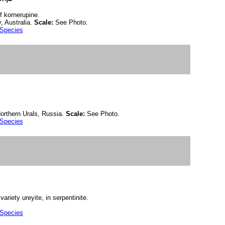
f kornerupine.
, Australia.
Scale:
See Photo.
 Species
orthern Urals, Russia.
Scale:
See Photo.
 Species
riety ureyite, in serpentinite.
 Species