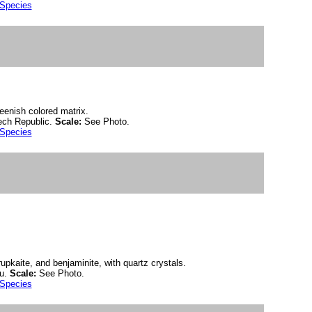
 Species
eenish colored matrix.
ch Republic.
Scale:
See Photo.
 Species
krupkaite, and benjaminite, with quartz crystals.
ru.
Scale:
See Photo.
 Species