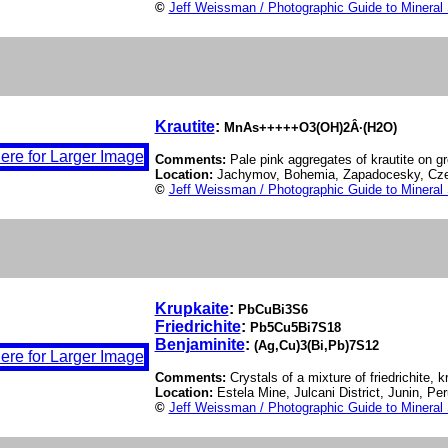
©
Jeff Weissman / Photographic Guide to Mineral
Krautite
:
MnAs+++++O3(OH)2Â·(H2O)
Comments:
Pale pink aggregates of krautite on gr
Location:
Jachymov, Bohemia, Zapadocesky, Cze
©
Jeff Weissman / Photographic Guide to Mineral
Krupkaite
:
PbCuBi3S6
Friedrichite
:
Pb5Cu5Bi7S18
Benjaminite
:
(Ag,Cu)3(Bi,Pb)7S12
Comments:
Crystals of a mixture of friedrichite, 
Location:
Estela Mine, Julcani District, Junin, Pe
©
Jeff Weissman / Photographic Guide to Mineral