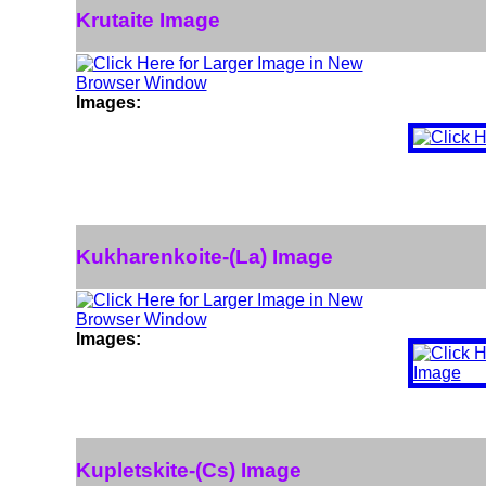
Krutaite Image
Images:
Kukharenkoite-(La) Image
Images:
Kupletskite-(Cs) Image