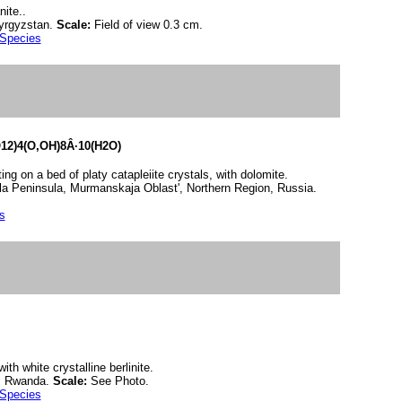
ite..
Kyrgyzstan.
Scale:
Field of view 0.3 cm.
 Species
12)4(O,OH)8Â·10(H2O)
ing on a bed of platy catapleiite crystals, with dolomite.
la Peninsula, Murmanskaja Oblast', Northern Region, Russia.
s
ith white crystalline berlinite.
i, Rwanda.
Scale:
See Photo.
 Species