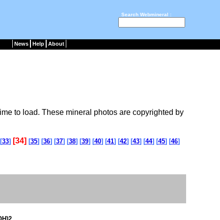
Search Webmineral :
News
Help
About
ime to load. These mineral photos are copyrighted by
[34]
[
33
]
[
35
] [
36
] [
37
] [
38
] [
39
] [
40
] [
41
] [
42
] [
43
] [
44
] [
45
] [
46
]
OH)2