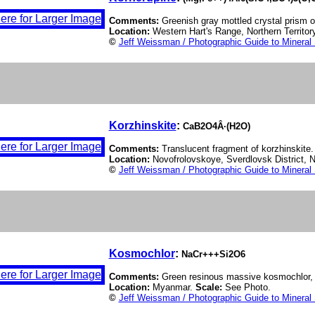
Comments:
Greenish gray mottled crystal prism o
Location:
Western Hart's Range, Northern Territory
©
Jeff Weissman / Photographic Guide to Mineral
Korzhinskite
:
CaB2O4Â·(H2O)
Comments:
Translucent fragment of korzhinskite.
Location:
Novofrolovskoye, Sverdlovsk District, N
©
Jeff Weissman / Photographic Guide to Mineral
Kosmochlor
:
NaCr+++Si2O6
Comments:
Green resinous massive kosmochlor, va
Location:
Myanmar.
Scale:
See Photo.
©
Jeff Weissman / Photographic Guide to Mineral