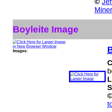
©
Jef
Miner
Boyleite Image
B
Images:
C
b
L
S
t