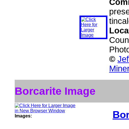
Com
prese
tinca
Loca
Count
Phot
©
Je
Miner
Borcarite Image
Bor
Images: