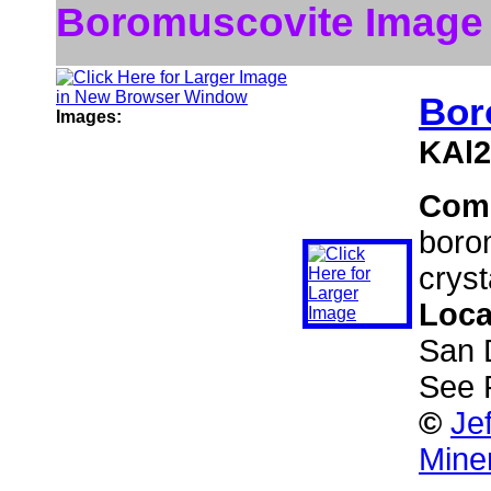
Boromuscovite Image
Bor
Images:
KAl2
Com
borom
cryst
Loca
San 
See 
©
Je
Mine