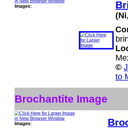
Br
Images:
(N
Co
bri
Lo
Me
©
J
to 
Brochantite Image
Broc
Images: