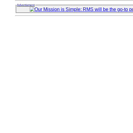
Advertisment