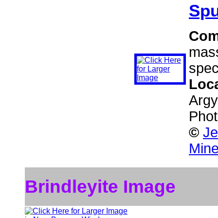
Spu
Com
mass
spec
Loc
Argy
Phot
©
Je
Mine
Brindleyite Image