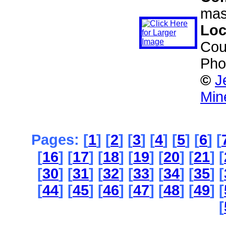
mas
Loc
Cou
Pho
©
J
Min
Pages: [
1
] [
2
] [
3
] [
4
] [
5
] [
6
] [
[
16
] [
17
] [
18
] [
19
] [
20
] [
21
] [
[
30
] [
31
] [
32
] [
33
] [
34
] [
35
] [
[
44
] [
45
] [
46
] [
47
] [
48
] [
49
] [
[