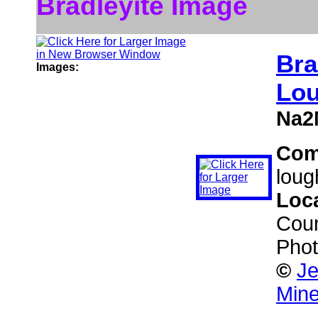
Bradleyite Image
Bra
Images:
Lou
Na2
Com
lough
Loc
Cou
Phot
©
Je
Mine