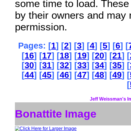
some time to load. These
by their owners and may 
permission.
Pages: [
1
] [
2
] [
3
] [
4
] [
5
] [
6
] [
[
16
] [
17
] [
18
] [
19
] [
20
] [
21
] [
[
30
] [
31
] [
32
] [
33
] [
34
] [
35
] [
[
44
] [
45
] [
46
] [
47
] [
48
] [
49
] [
[
Jeff Weissman's I
Bonattite Image