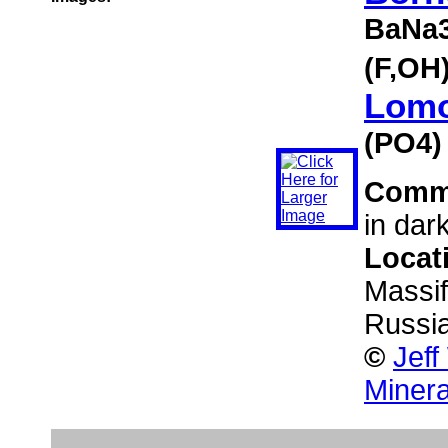
BaNa3
(F,OH
Lomo
(PO4)
Comm
in dar
Locat
Massif
Russi
©
Jeff
Minera