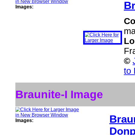
Br
Images:
C
ma
Lo
Fr
©
to
Braunite-I Image
Braun
Images:
Donp