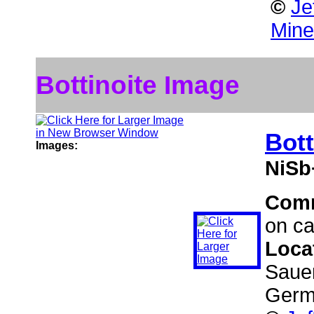
©
Je
Mine
Bottinoite Image
Bott
Images:
NiSb
Com
on ca
Loca
Sauer
Germ