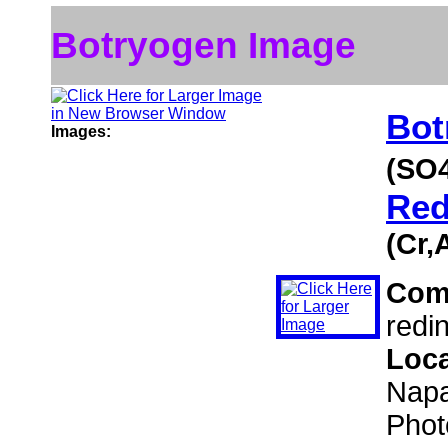
Botryogen Image
Bot
Images:
(SO
Red
(Cr,
Com
redi
Loc
Napa
Phot