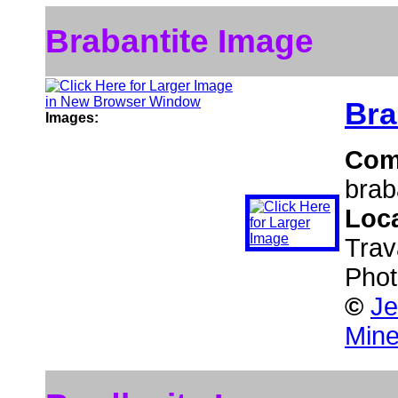
Brabantite Image
Bra
Images:
Com
brab
Loc
Trav
Phot
©
Je
Mine