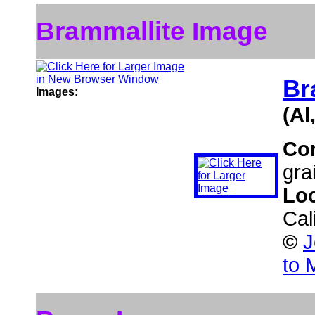
Brammallite Image
Br
Images:
(Al
Co
gra
Lo
Cal
©
J
to 