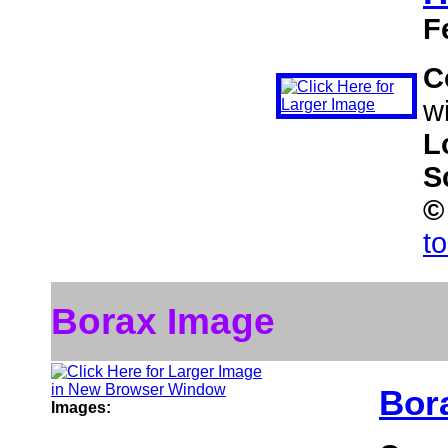
F
C
wi
L
S
©
t
Borax Image
Bor
Images: