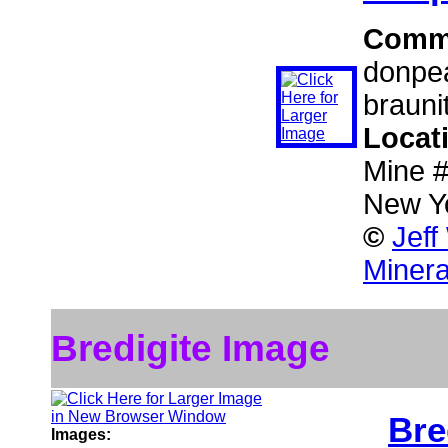
Comm
donpea
brauni
Locat
Mine #
New Y
©
Jeff
Minera
Bredigite Image
Bre
Images: