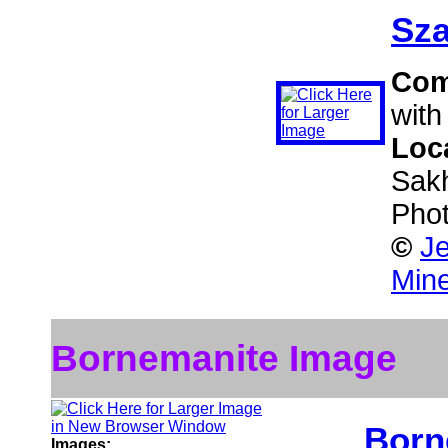
Sza
Com
with
Loc
Sakh
Phot
©
Je
Mine
Bornemanite Image
Born
Images: