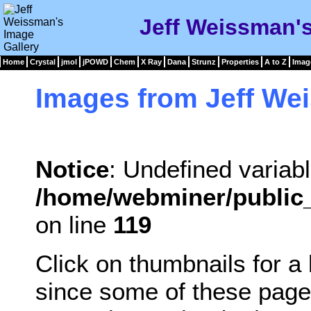
Jeff Weissman's
Home
Crystal
jmol
jPOWD
Chem
X Ray
Dana
Strunz
Properties
A to Z
Imag
Images from Jeff We
Notice
: Undefined variabl
/home/webminer/public_
on line
119
Click on thumbnails for a
since some of these page