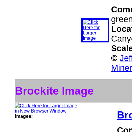
Com
green
Loca
Canyo
Scal
©
Jef
Miner
Brockite Image
Br
Images:
Co