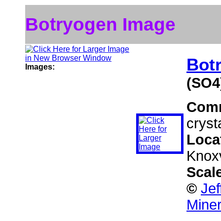
Botryogen Image
Bot
Images:
(SO4
Com
cryst
Loca
Knoxv
Scal
©
Jef
Miner