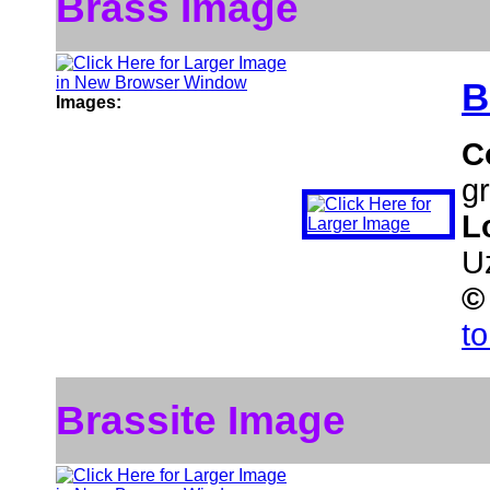
Brass Image
B
Images:
C
gr
L
U
©
t
Brassite Image