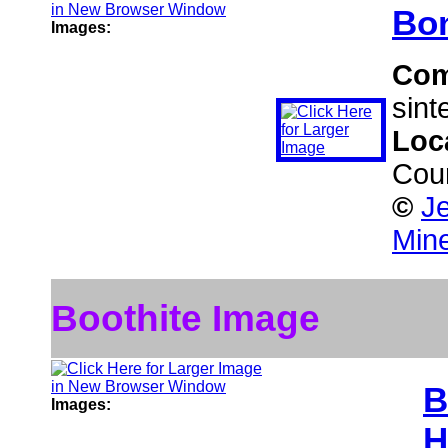
Bon
Images:
Co
sinte
Loc
Cou
©
Je
Mine
Boothite Image
B
Images:
H