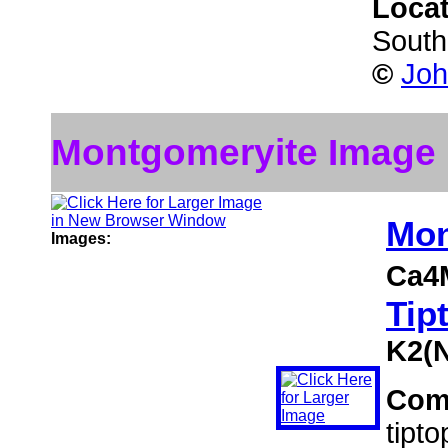
Loca
South
©
Joh
Montgomeryite Image
Mon
Images:
Ca4
Tip
K2(
Com
tipt