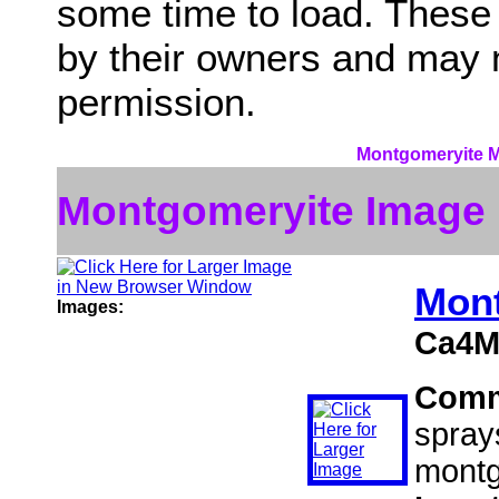
some time to load. These
by their owners and may 
permission.
Montgomeryite Mi
Montgomeryite Image
Mon
Images:
Ca4M
Comm
spray
montg