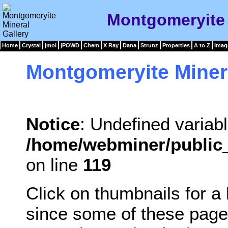
Montgomeryite 
Home
Crystal
jmol
jPOWD
Chem
X Ray
Dana
Strunz
Properties
A to Z
Imag
Montgomeryite Miner
Notice
: Undefined variabl
/home/webminer/public_
on line
119
Click on thumbnails for a
since some of these page