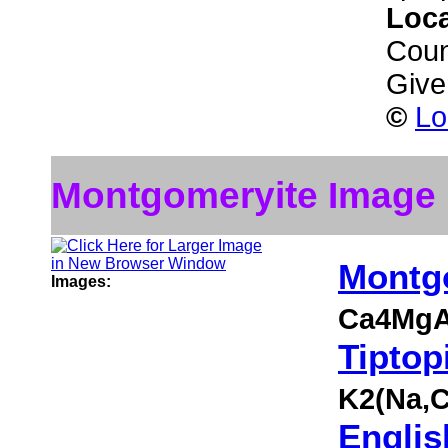
Loc
Coun
Give
©
Lo
Montgomeryite Image
Montg
Images:
Ca4MgA
Tiptop
K2(Na,
Englis