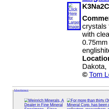
K3Na2C
Comme
crystals
with clea
0.75mm a
englishi
Locatio
Dakota,
©
Tom L
Advertisment